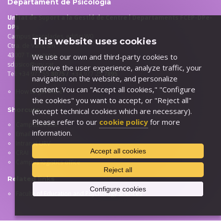
Departament de Psicologia
Unitat de Suport a la Gestió de Centre i Departaments FCEP-DPe-
DPs
Campus Sescelades, edifici W0
This website uses cookies
Ctra. de Valls, s/n
43007 Tarragona
We use our own and third-party cookies to
sdpsico@urv.cat
improve the user experience, analyze traffic, your
Tel: +34 977 55
8075 /
+34 977 25
7895
navigation on the website, and personalize
content. You can "Accept all cookies," "Configure
How to get there
the cookies" you want to accept, or "Reject all"
Shorcuts
(except technical cookies which are necessary).
Please refer to our
cookie policy
for more
Campus virtual
information.
Email
Intranet URV
Accept all cookies
CRAI
Campus logistics office
Reject all
Related links
Configure cookies
Faculty of Education and Psychology Sciences