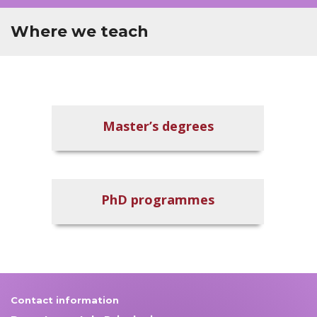
Where we teach
Master’s degrees
PhD programmes
Contact information