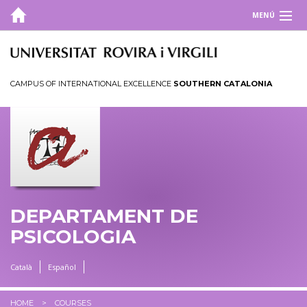
MENÚ
DEPARTMENT
COURSES
CAMPUS OF INTERNATIONAL EXCELLENCE
SOUTHERN CATALONIA
Master's degrees
Doctoral programmes
RESEARCH
TOOLS
DEPARTAMENT DE
CRAMC
PSICOLOGIA
Català
Español
HOME
COURSES